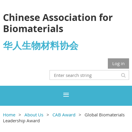
Chinese Association for
Biomaterials
华人生物材料协会
Log in
Home
About Us
CAB Award
Global Biomaterials
Leadership Award