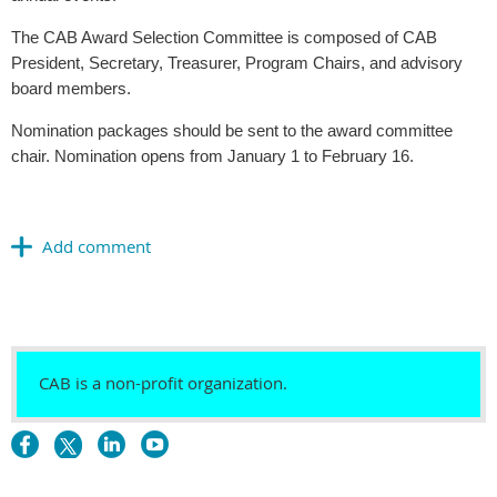
The CAB Award Selection Committee is composed of CAB
President, Secretary, Treasurer, Program Chairs, and advisory
board members.
Nomination packages should be sent to the award committee
chair. Nomination opens from January 1 to February 16.
CAB is a non-profit organization.