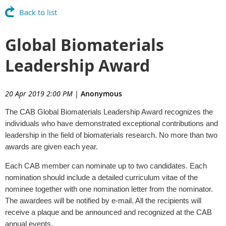
Back to list
Global Biomaterials
Leadership Award
20 Apr 2019 2:00 PM
|
Anonymous
The CAB Global Biomaterials Leadership Award recognizes the
individuals who have demonstrated exceptional contributions and
leadership in the field of biomaterials research. No more than two
awards are given each year.
Each CAB member can nominate up to two candidates. Each
nomination should include a detailed curriculum vitae of the
nominee together with one nomination letter from the nominator.
The awardees will be notified by e-mail. All the recipients will
receive a plaque and be announced and recognized at the CAB
annual events.